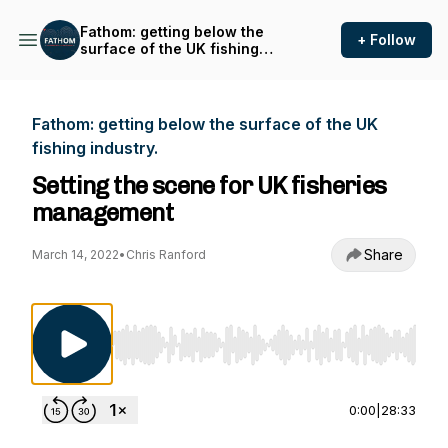
Fathom: getting below the
+ Follow
surface of the UK fishing
industry.
Fathom: getting below the surface of the UK
fishing industry.
Setting the scene for UK fisheries
management
Share
March 14, 2022
•
Chris Ranford
Use Left/Right to seek, Home/End to jump to st
0:00
|
28:33