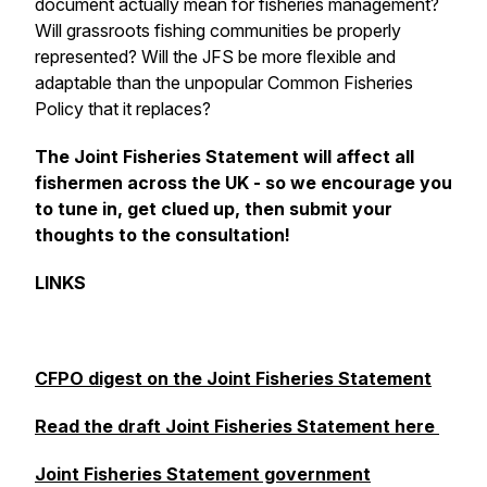
document actually mean for fisheries management?
Will grassroots fishing communities be properly
represented? Will the JFS be more flexible and
adaptable than the unpopular Common Fisheries
Policy that it replaces?
The Joint Fisheries Statement will affect
all
fishermen across the UK - so we encourage you
to tune in, get clued up, then submit your
thoughts to the consultation!
LINKS
CFPO digest on the Joint Fisheries Statement
Read the draft Joint Fisheries Statement here
Joint Fisheries Statement government