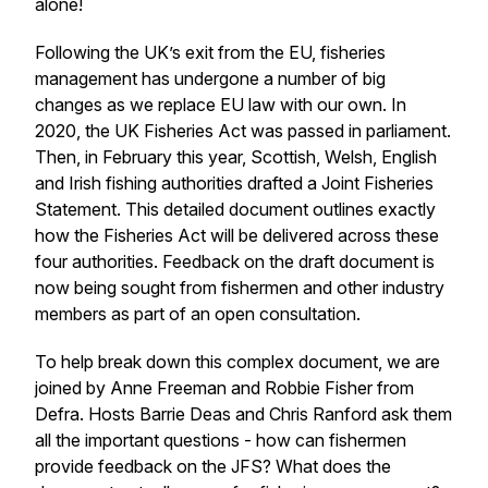
alone!
Following the UK’s exit from the EU, fisheries
management has undergone a number of big
changes as we replace EU law with our own. In
2020, the UK Fisheries Act was passed in parliament.
Then, in February this year, Scottish, Welsh, English
and Irish fishing authorities drafted a Joint Fisheries
Statement. This detailed document outlines exactly
how the Fisheries Act will be delivered across these
four authorities. Feedback on the draft document is
now being sought from fishermen and other industry
members as part of an open consultation.
To help break down this complex document, we are
joined by Anne Freeman and Robbie Fisher from
Defra. Hosts Barrie Deas and Chris Ranford ask them
all the important questions - how can fishermen
provide feedback on the JFS? What does the