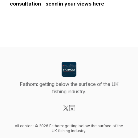
consultation - send in your views here
Fathom: getting below the surface of the UK
fishing industry.
Visit our X-com page
Visit our Website page
All content © 2026 Fathom: getting below the surface of the
UK fishing industry.