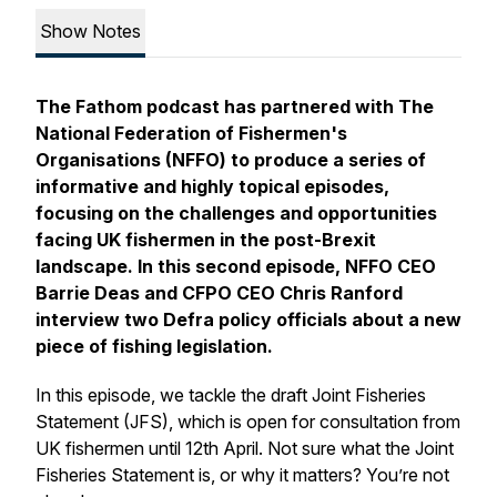
Show Notes
The Fathom podcast has partnered with The
National Federation of Fishermen's
Organisations (NFFO) to produce a series of
informative and highly topical episodes,
focusing on the challenges and opportunities
facing UK fishermen in the post-Brexit
landscape. In this second episode, NFFO CEO
Barrie Deas and CFPO CEO Chris Ranford
interview two Defra policy officials about a new
piece of fishing legislation.
In this episode, we tackle the draft Joint Fisheries
Statement (JFS), which is open for consultation from
UK fishermen until 12th April. Not sure what the Joint
Fisheries Statement is, or why it matters? You’re not