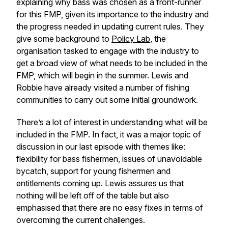
explaining why bass was chosen as a front-runner
for this FMP, given its importance to the industry and
the progress needed in updating current rules. They
give some background to
Policy Lab
, the
organisation tasked to engage with the industry to
get a broad view of what needs to be included in the
FMP, which will begin in the summer. Lewis and
Robbie have already visited a number of fishing
communities to carry out some initial groundwork.
There’s a lot of interest in understanding what will be
included in the FMP. In fact, it was a major topic of
discussion in our last episode with themes like:
flexibility for bass fishermen, issues of unavoidable
bycatch, support for young fishermen and
entitlements coming up. Lewis assures us that
nothing will be left off of the table but also
emphasised that there are no easy fixes in terms of
overcoming the current challenges.