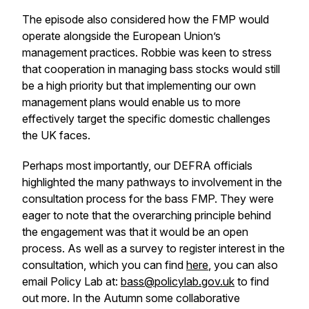
The episode also considered how the FMP would
operate alongside the European Union’s
management practices. Robbie was keen to stress
that cooperation in managing bass stocks would still
be a high priority but that implementing our own
management plans would enable us to more
effectively target the specific domestic challenges
the UK faces.
Perhaps most importantly, our DEFRA officials
highlighted the many pathways to involvement in the
consultation process for the bass FMP. They were
eager to note that the overarching principle behind
the engagement was that it would be an open
process. As well as a survey to register interest in the
consultation, which you can find
here
, you can also
email Policy Lab at:
bass@policylab.gov.uk
to find
out more. In the Autumn some collaborative