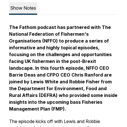
Show Notes
The Fathom podcast has partnered with The
National Federation of Fishermen's
Organisations (NFFO) to produce a series of
informative and highly topical episodes,
focusing on the challenges and opportunities
facing UK fishermen in the post-Brexit
landscape. In this fourth episode, NFFO CEO
Barrie Deas and CFPO CEO Chris Ranford are
joined by Lewis White and Robbie Fisher from
the Department for Environment, Food and
Rural Affairs (DEFRA) who provided some inside
insights into the upcoming bass Fisheries
Management Plan (FMP).
The episode kicks off with Lewis and Robbie