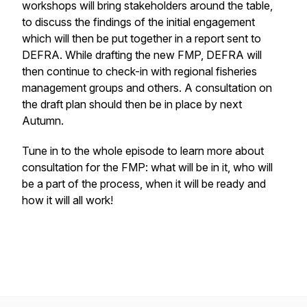
workshops will bring stakeholders around the table,
to discuss the findings of the initial engagement
which will then be put together in a report sent to
DEFRA. While drafting the new FMP, DEFRA will
then continue to check-in with regional fisheries
management groups and others. A consultation on
the draft plan should then be in place by next
Autumn.
Tune in to the whole episode to learn more about
consultation for the FMP: what will be in it, who will
be a part of the process, when it will be ready and
how it will all work!