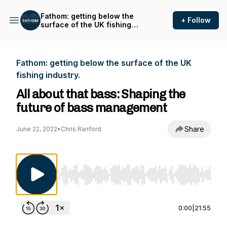
Fathom: getting below the
+ Follow
surface of the UK fishing
industry.
Fathom: getting below the surface of the UK
fishing industry.
All about that bass: Shaping the
future of bass management
Share
June 22, 2022
•
Chris Ranford
Use Left/Right to seek, Home/End to jump to st
0:00
|
21:55