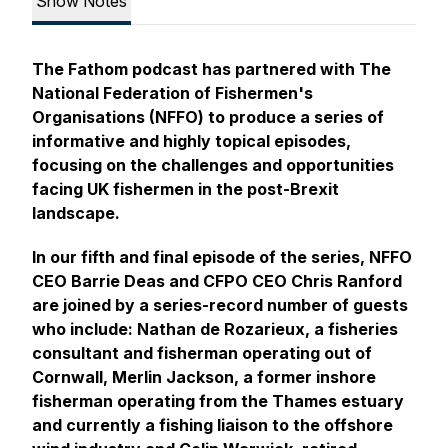
Show Notes
The Fathom podcast has partnered with The
National Federation of Fishermen's
Organisations (NFFO) to produce a series of
informative and highly topical episodes,
focusing on the challenges and opportunities
facing UK fishermen in the post-Brexit
landscape.
In our fifth and final episode of the series, NFFO
CEO Barrie Deas and CFPO CEO Chris Ranford
are joined by a series-record number of guests
who include: Nathan de Rozarieux, a fisheries
consultant and fisherman operating out of
Cornwall, Merlin Jackson, a former inshore
fisherman operating from the Thames estuary
and currently a fishing liaison to the offshore