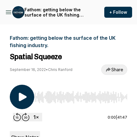
Fathom: getting below the
+ Follow
surface of the UK fishing
industry.
Fathom: getting below the surface of the UK
fishing industry.
Spatial Squeeze
Share
September 16, 2022
•
Chris Ranford
Use Left/Right to seek, Home/End to jump to st
0:00
|
41:47