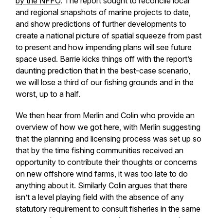
by the NFFO
. The report sought to reconcile local
and regional snapshots of marine projects to date,
and show predictions of further developments to
create a national picture of spatial squeeze from past
to present and how impending plans will see future
space used. Barrie kicks things off with the report’s
daunting prediction that in the best-case scenario,
we will lose a third of our fishing grounds and in the
worst, up to a half.
We then hear from Merlin and Colin who provide an
overview of how we got here, with Merlin suggesting
that the planning and licensing process was set up so
that by the time fishing communities received an
opportunity to contribute their thoughts or concerns
on new offshore wind farms, it was too late to do
anything about it. Similarly Colin argues that there
isn’t a level playing field with the absence of any
statutory requirement to consult fisheries in the same