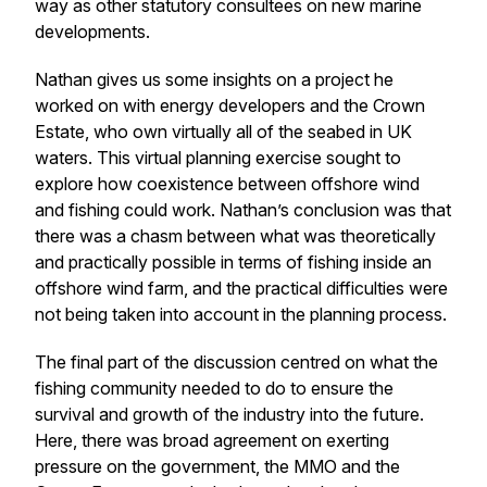
way as other statutory consultees on new marine
developments.
Nathan gives us some insights on a project he
worked on with energy developers and the Crown
Estate, who own virtually all of the seabed in UK
waters. This virtual planning exercise sought to
explore how coexistence between offshore wind
and fishing could work. Nathan’s conclusion was that
there was a chasm between what was theoretically
and practically possible in terms of fishing inside an
offshore wind farm, and the practical difficulties were
not being taken into account in the planning process.
The final part of the discussion centred on what the
fishing community needed to do to ensure the
survival and growth of the industry into the future.
Here, there was broad agreement on exerting
pressure on the government, the MMO and the