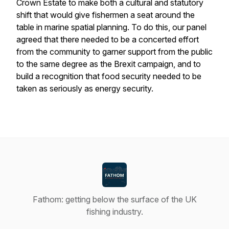
Crown Estate to make both a cultural and statutory
shift that would give fishermen a seat around the
table in marine spatial planning. To do this, our panel
agreed that there needed to be a concerted effort
from the community to garner support from the public
to the same degree as the Brexit campaign, and to
build a recognition that food security needed to be
taken as seriously as energy security.
Fathom: getting below the surface of the UK
fishing industry.