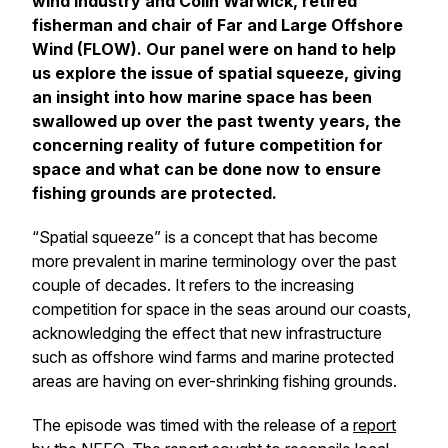
wind industry and Colin Warwick, retired
fisherman and chair of Far and Large Offshore
Wind (FLOW). Our panel were on hand to help
us explore the issue of spatial squeeze, giving
an insight into how marine space has been
swallowed up over the past twenty years, the
concerning reality of future competition for
space and what can be done now to ensure
fishing grounds are protected.
“Spatial squeeze” is a concept that has become
more prevalent in marine terminology over the past
couple of decades. It refers to the increasing
competition for space in the seas around our coasts,
acknowledging the effect that new infrastructure
such as offshore wind farms and marine protected
areas are having on ever-shrinking fishing grounds.
The episode was timed with the release of a
report