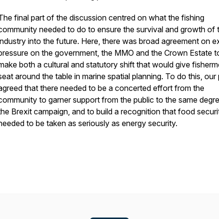
The final part of the discussion centred on what the fishing
community needed to do to ensure the survival and growth of 
industry into the future. Here, there was broad agreement on e
pressure on the government, the MMO and the Crown Estate t
make both a cultural and statutory shift that would give fisher
seat around the table in marine spatial planning. To do this, our
agreed that there needed to be a concerted effort from the
community to garner support from the public to the same degr
the Brexit campaign, and to build a recognition that food securi
needed to be taken as seriously as energy security.