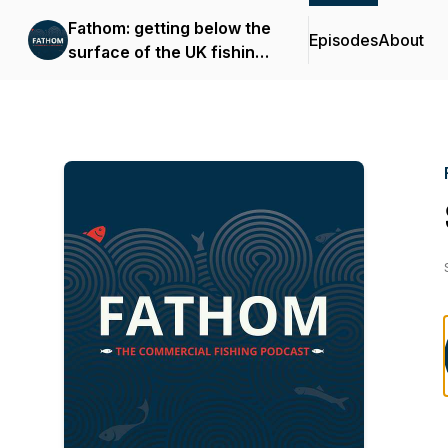
Fathom: getting below the
Episodes
About
surface of the UK fishing
industry.