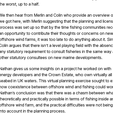
the worst, up to a half.
We then hear from Merlin and Colin who provide an overview 
we got here, with Merlin suggesting that the planning and licens
process was set up so that by the time fishing communities re
an opportunity to contribute their thoughts or concerns on ne
offshore wind farms, it was too late to do anything about it. Sim
Colin argues that there isn’t a level playing field with the absen
any statutory requirement to consult fisheries in the same way
other statutory consultees on new marine developments.
Nathan gives us some insights on a project he worked on with
energy developers and the Crown Estate, who own virtually all 
seabed in UK waters. This virtual planning exercise sought to e
how coexistence between offshore wind and fishing could wor
Nathan’s conclusion was that there was a chasm between wh
theoretically and practically possible in terms of fishing inside a
offshore wind farm, and the practical difficulties were not bein
into account in the planning process.