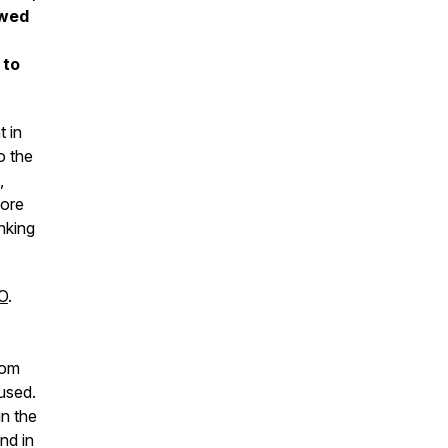
owed
 to
 in
o the
,
hore
nking
FO
.
rom
used.
in the
nd in