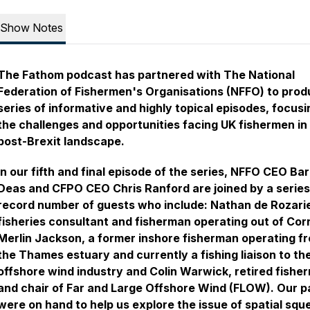
Show Notes
The Fathom podcast has partnered with The National
Federation of Fishermen's Organisations (NFFO) to prod
series of informative and highly topical episodes, focusi
the challenges and opportunities facing UK fishermen in
post-Brexit landscape.
In our fifth and final episode of the series, NFFO CEO Bar
Deas and CFPO CEO Chris Ranford are joined by a series
record number of guests who include: Nathan de Rozari
fisheries consultant and fisherman operating out of Cor
Merlin Jackson, a former inshore fisherman operating f
the Thames estuary and currently a fishing liaison to th
offshore wind industry and Colin Warwick, retired fishe
and chair of Far and Large Offshore Wind (FLOW). Our p
were on hand to help us explore the issue of spatial squ