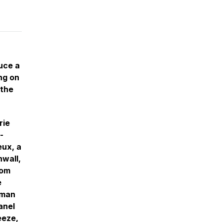
uce a
ng on
 the
rie
-
eux, a
nwall,
rom
e
rman
anel
eeze,