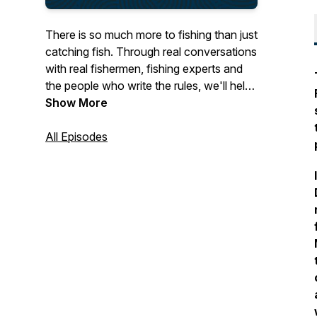
There is so much more to fishing than just
catching fish. Through real conversations
with real fishermen, fishing experts and
the people who write the rules, we'll help
you navigate complex fishing regulations,
Show More
be more safety-aware, keep up to date
on market trends and much more. We'll
All Episodes
also be scouring the UK coast for
amazing stories from fishing families -
connecting you to harbours, boats, and
people, around the country. Fathom is
brought to you by the Cornish Fish
Producers' Organisation and funded by
The Seafarers' Charity.