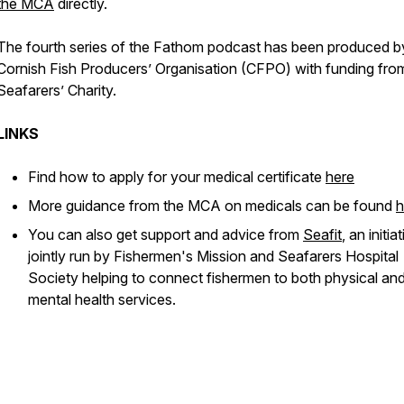
the MCA
directly.
The fourth series of the Fathom podcast has been produced b
Cornish Fish Producers’ Organisation (CFPO) with funding fr
Seafarers’ Charity.
LINKS
Find how to apply for your medical certificate
here
More guidance from the MCA on medicals can be found
h
You can also get support and advice from
Seafit
, an initia
jointly run by Fishermen's Mission and Seafarers Hospital
Society helping to connect fishermen to both physical an
mental health services.