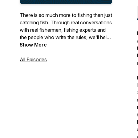
There is so much more to fishing than just
catching fish. Through real conversations
with real fishermen, fishing experts and
the people who write the rules, we'll help
you navigate complex fishing regulations,
Show More
be more safety-aware, keep up to date
on market trends and much more. We'll
All Episodes
also be scouring the UK coast for
amazing stories from fishing families -
connecting you to harbours, boats, and
people, around the country. Fathom is
brought to you by the Cornish Fish
Producers' Organisation and funded by
The Seafarers' Charity.