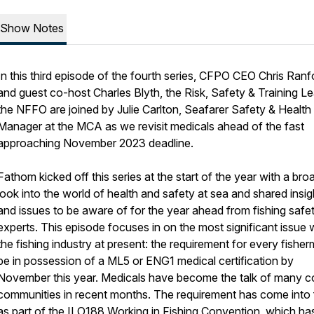
Show Notes
In this third episode of the fourth series, CFPO CEO Chris Ranf
and guest co-host Charles Blyth, the Risk, Safety & Training Le
the NFFO are joined by Julie Carlton, Seafarer Safety & Health
Manager at the MCA as we revisit medicals ahead of the fast
approaching November 2023 deadline.
Fathom kicked off this series at the start of the year with a bro
look into the world of health and safety at sea and shared insig
and issues to be aware of for the year ahead from fishing safe
experts. This episode focuses in on the most significant issue w
the fishing industry at present: the requirement for every fishe
be in possession of a ML5 or ENG1 medical certification by
November this year. Medicals have become the talk of many c
communities in recent months. The requirement has come into
as part of the ILO188 Working in Fishing Convention, which ha