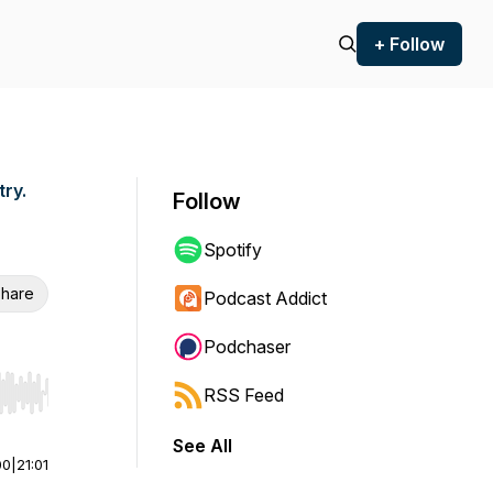
+ Follow
try.
Follow
Spotify
hare
Podcast Addict
Podchaser
RSS Feed
r end. Hold shift to jump forward or backward.
See All
00
|
21:01