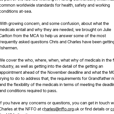
common worldwide standards for health, safety and working
conditions at-sea.
With growing concern, and some confusion, about what the
medicals entail and why they are needed, we brought on Julie
Carlton from the MCA to help us answer some of the most
frequently asked questions Chris and Charles have been gettin
fishermen.
We cover the who, where, when, what why of medicals in the f
industry, as well as getting into the detail of the getting an
appointment ahead of the November deadline and what the M
trying to do to address that, the requirements for Grandfather r
and the flexibility of the medicals in terms of meeting the deadl
and conditions required to pass.
If you have any concerns or questions, you can get in touch w
Charles at the NFFO at c
harles@nffo.org
.uk or find details or
c