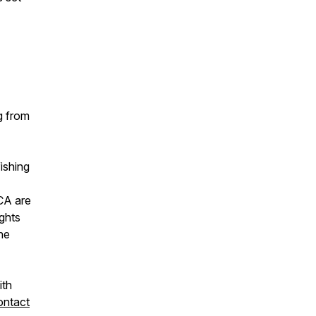
g from
ishing
CA are
ights
ine
ith
ontact