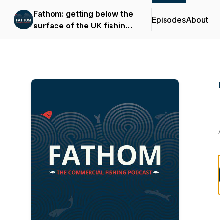
Fathom: getting below the
Episodes
About
surface of the UK fishing
industry.