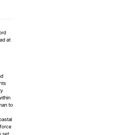
ord
ad at
ad
hts
ty
ithin
rman to
oastal
 force
s set