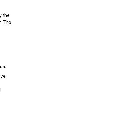
y the
om The
ere
tive
d