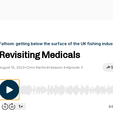
Fathom: getting below the surface of the UK fishing indus
Revisiting Medicals
S
August 15, 2023
•
Chris Ranford
•
Season 4
•
Episode 3
Use Left/Right to seek, Home/End to jump to start o
0: