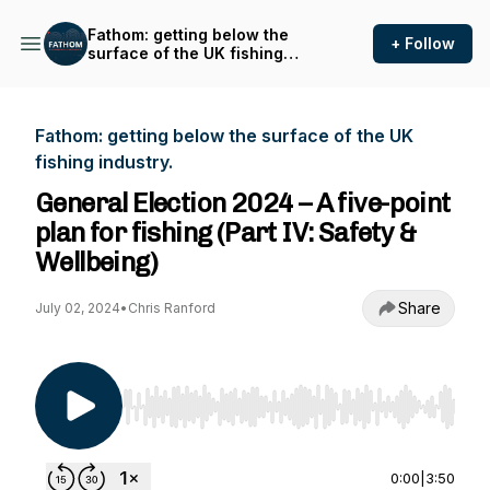
Fathom: getting below the
+ Follow
surface of the UK fishing
industry.
Fathom: getting below the surface of the UK
fishing industry.
General Election 2024 – A five-point
plan for fishing (Part IV: Safety &
Wellbeing)
Share
July 02, 2024
•
Chris Ranford
Use Left/Right to seek, Home/End to jump to st
0:00
|
3:50