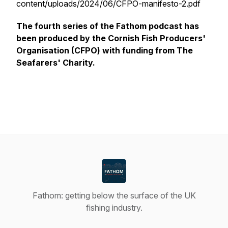
content/uploads/2024/06/CFPO-manifesto-2.pdf
The fourth series of the Fathom podcast has
been produced by the Cornish Fish Producers'
Organisation (CFPO) with funding from The
Seafarers' Charity.
Fathom: getting below the surface of the UK
fishing industry.