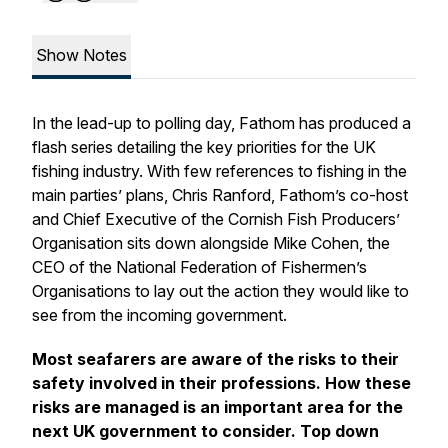
Show Notes
In the lead-up to polling day, Fathom has produced a
flash series detailing the key priorities for the UK
fishing industry. With few references to fishing in the
main parties’ plans, Chris Ranford, Fathom’s co-host
and Chief Executive of the Cornish Fish Producers’
Organisation sits down alongside Mike Cohen, the
CEO of the National Federation of Fishermen’s
Organisations to lay out the action they would like to
see from the incoming government.
Most seafarers are aware of the risks to their
safety involved in their professions. How these
risks are managed is an important area for the
next UK government to consider. Top down