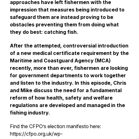
approaches have left fishermen with the
impression that measures being introduced to
safeguard them are instead proving to be
obstacles preventing them from doing what
they do best: catching fish.
After the attempted, controversial introduction
of a new medical certificate requirement by the
Maritime and Coastguard Agency (MCA)
recently, more than ever, fishermen are looking
for government departments to work together
and listen to the industry. In this episode, Chris
and Mike discuss the need for a fundamental
reform of how health, safety and welfare
regulations are developed and managed in the
fishing industry.
Find the CFPO’s election manifesto here:
https://cfpo.org.uk/wp-